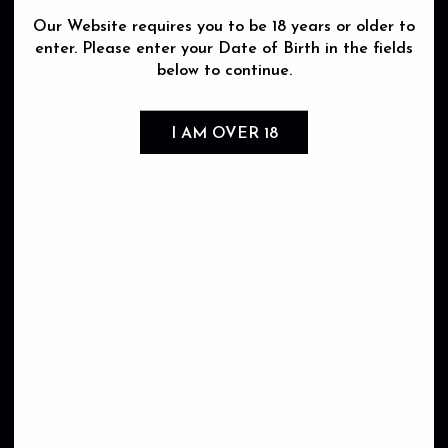
Our Website requires you to be 18 years or older to
Occasion
enter. Please enter your Date of Birth in the fields
Seasonal pick
below to continue.
Impress my guest
Celebration
Gift
I AM OVER 18
Aperitif
Picnic
Barbecue
Event & Party
Wedding
Discovery
Guilty pleasure
Sharing
Coup de coeur
Dining
Producer
Domaine Xavier Monnot
Domaine Philippe Viet
Domaine Maurice Lecestre