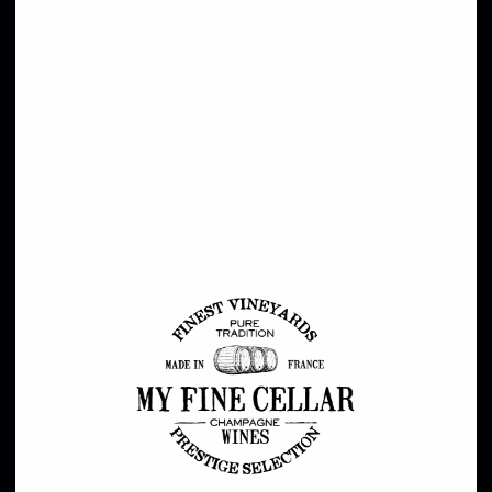
Style
Champagne
Red
White
Rose
Grand Crus
Sweet / Dessert