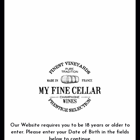
Our Website requires you to be 18 years or older to
enter. Please enter your Date of Birth in the fields
below to continue.