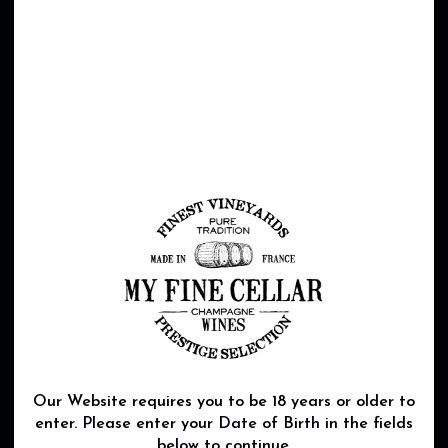
REGION
DOMAINE
TERROIR
WINE MAKING
Our Website requires you to be 18 years or older to
enter. Please enter your Date of Birth in the fields
below to continue.
Stretching from Nantes to the very centre of